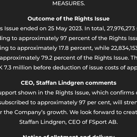
MEASURES.
Outcome of the Rights Issue
s Issue ended on 25 May 2023. In total, 27,976,27
ing to approximately 97 percent of the Rights Iss
ing to approximately 17.8 percent, while 22,834,1
o approximately 79.2 percent of the Rights Issue. 
7.3 million before deduction of issue costs of ap
CEO, Staffan Lindgren comments
support shown in the Rights Issue, which confirms 
subscribed to approximately 97 per cent, will stre
r the Company’s growth. We look forward to creati
Staffan Lindgren, CEO of FSport AB.