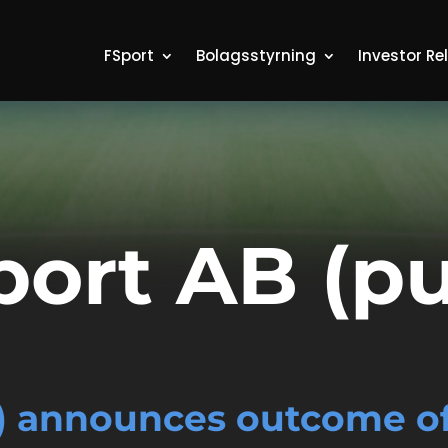
FSport
Bolagsstyrning
Investor Re
port AB (pu
) announces outcome of 