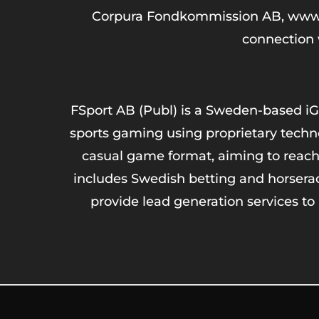
Corpura Fondkommission AB, www.cor
connection w
FSport AB (Publ) is a Sweden-based iG
sports gaming using proprietary techno
casual game format, aiming to reach
includes Swedish betting and horsera
provide lead generation services to