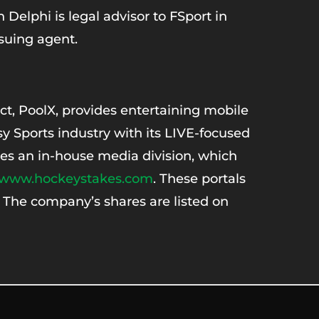
elphi is legal advisor to FSport in
ssuing agent.
t, PoolX, provides entertaining mobile
y Sports industry with its LIVE-focused
es an in-house media division, which
www.hockeystakes.com
. These portals
. The company’s shares are listed on