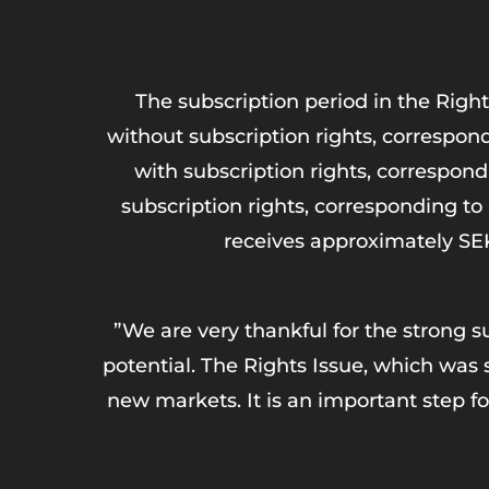
The subscription period in the Right
without subscription rights, correspond
with subscription rights, correspond
subscription rights, corresponding t
receives approximately SEK 
”We are very thankful for the strong 
potential. The Rights Issue, which was 
new markets. It is an important step fo