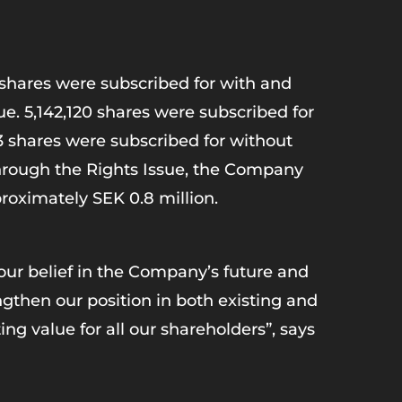
3 shares were subscribed for with and
ue. 5,142,120 shares were subscribed for
53 shares were subscribed for without
Through the Rights Issue, the Company
proximately SEK 0.8 million.
our belief in the Company’s future and
ngthen our position in both existing and
ng value for all our shareholders”, says