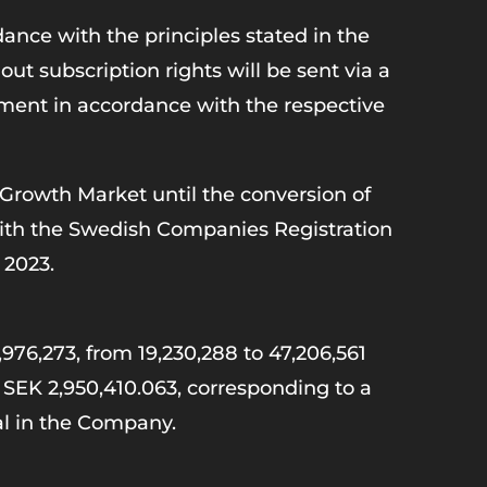
ance with the principles stated in the
t subscription rights will be sent via a
otment in accordance with the respective
 Growth Market until the conversion of
 with the Swedish Companies Registration
 2023.
,976,273, from 19,230,288 to 47,206,561
o SEK 2,950,410.063, corresponding to a
tal in the Company.