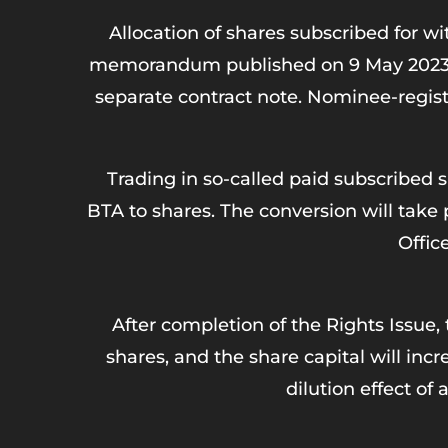
Allocation of shares subscribed for w
memorandum published on 9 May 2023. Not
separate contract note. Nominee-registe
Trading in so-called paid subscribed 
BTA to shares. The conversion will take
Offic
After completion of the Rights Issue, 
shares, and the share capital will inc
dilution effect of