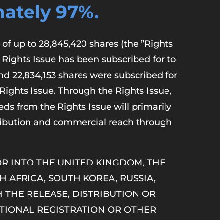
ately 97%.
of up to 28,845,420 shares (the ”Rights
 Rights Issue has been subscribed for to
and 22,834,153 shares were subscribed for
 Rights Issue. Through the Rights Issue,
ds from the Rights Issue will primarily
ribution and commercial reach through
 OR INTO THE UNITED KINGDOM, THE
H AFRICA, SOUTH KOREA, RUSSIA,
 THE RELEASE, DISTRIBUTION OR
TIONAL REGISTRATION OR OTHER