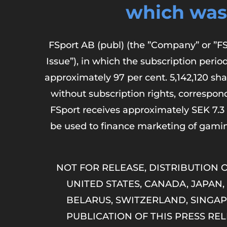
which was
FSport AB (publ) (the ”Company” or ”FS
Issue”), in which the subscription peri
approximately 97 per cent. 5,142,120 sha
without subscription rights, correspond
FSport receives approximately SEK 7.3 
be used to finance marketing of gami
NOT FOR RELEASE, DISTRIBUTION O
UNITED STATES, CANADA, JAPAN,
BELARUS, SWITZERLAND, SINGAP
PUBLICATION OF THIS PRESS R