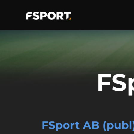
FS
FSport AB (publ