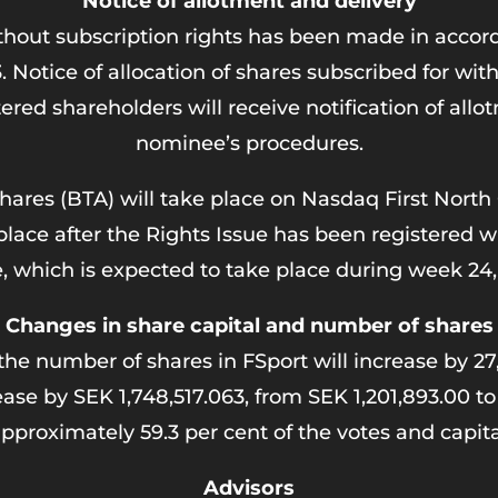
Notice of allotment and delivery
ithout subscription rights has been made in accord
ice of allocation of shares subscribed for withou
red shareholders will receive notification of all
nominee’s procedures.
shares (BTA) will take place on Nasdaq First North
 place after the Rights Issue has been registered
e, which is expected to take place during week 24,
Changes in share capital and number of shares
the number of shares in FSport will increase by 27
rease by SEK 1,748,517.063, from SEK 1,201,893.00 t
 approximately 59.3 per cent of the votes and capi
Advisors