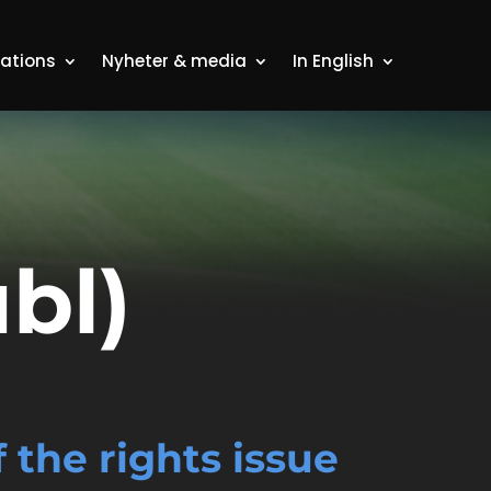
lations
Nyheter & media
In English
bl)
the rights issue