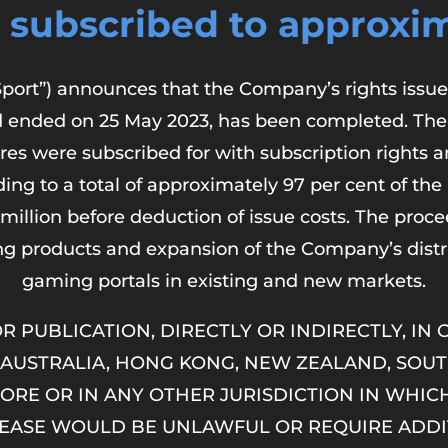
 subscribed to approxim
port”) announces that the Company’s rights issue 
od ended on 25 May 2023, has been completed. The
res were subscribed for with subscription rights 
ing to a total of approximately 97 per cent of the
million before deduction of issue costs. The procee
ng products and expansion of the Company’s dist
gaming portals in existing and new markets.
R PUBLICATION, DIRECTLY OR INDIRECTLY, IN
 AUSTRALIA, HONG KONG, NEW ZEALAND, SOUT
ORE OR IN ANY OTHER JURISDICTION IN WHICH
ELEASE WOULD BE UNLAWFUL OR REQUIRE ADDI