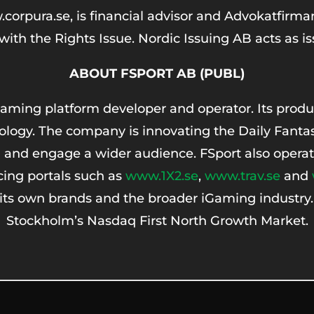
pura.se, is financial advisor and Advokatfirman D
ith the Rights Issue. Nordic Issuing AB acts as i
ABOUT FSPORT AB (PUBL)
aming platform developer and operator. Its produc
logy. The company is innovating the Daily Fantas
 and engage a wider audience. FSport also operat
cing portals such as
www.1X2.se
,
www.trav.se
and
 its own brands and the broader iGaming industry
Stockholm’s Nasdaq First North Growth Market.